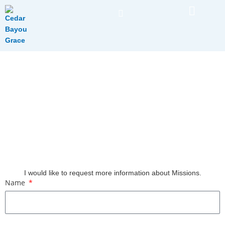
Skip
to
content
Request More Information About Missions
I would like to request more information about Missions.
Name