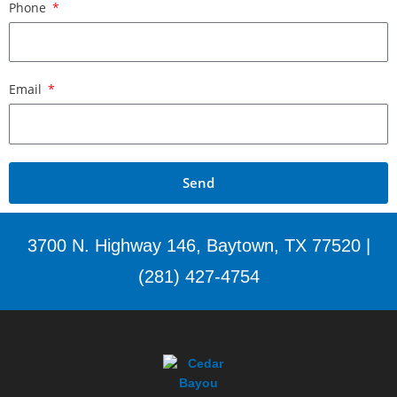
Phone
Email
Send
3700 N. Highway 146, Baytown, TX 77520 |
(281) 427-4754