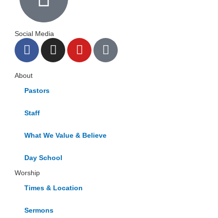
Social Media
F
I
Y
G
a
n
o
o
c
s
u
o
About
e
t
t
g
b
a
u
l
Pastors
o
g
b
e
Staff
o
r
e
k
a
What We Value & Believe
m
Day School
Worship
Times & Location
Sermons