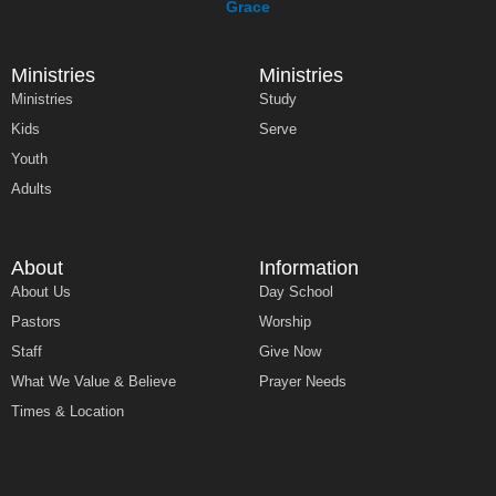
Ministries
Ministries
Ministries
Study
Kids
Serve
Youth
Adults
About
Information
About Us
Day School
Pastors
Worship
Staff
Give Now
What We Value & Believe
Prayer Needs
Times & Location