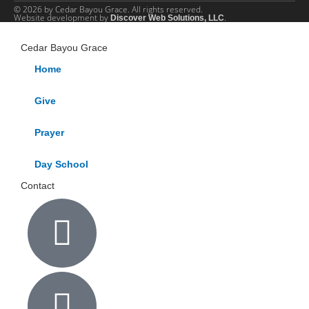
© 2026 by Cedar Bayou Grace. All rights reserved.
Website development by
.
Discover Web Solutions, LLC
Cedar Bayou Grace
Home
Give
Prayer
Day School
Contact