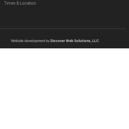
Times & Location
Website development by
Discover Web Solutions, LLC
.