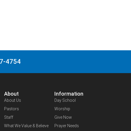
27-4754
About
Information
About Us
Day School
Pastors
Worship
Staff
Give Now
What We Value & Believe
Prayer Needs