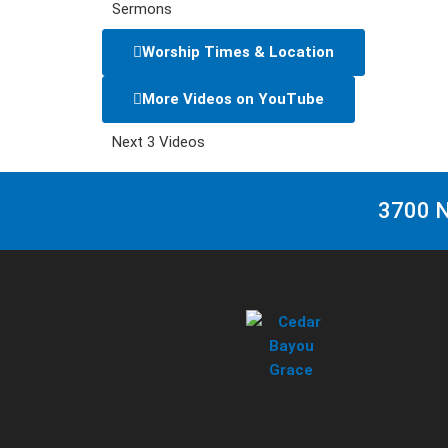
Sermons
Worship Times & Location
More Videos on YouTube
Next 3 Videos
3700 N