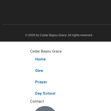
© 2026 by Cedar Bayou Grace. All rights reserved.
Cedar Bayou Grace
Home
Give
Prayer
Day School
Contact