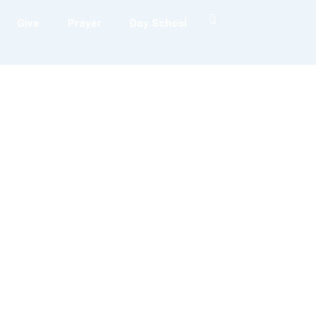
Give
Prayer
Day School
Sermons