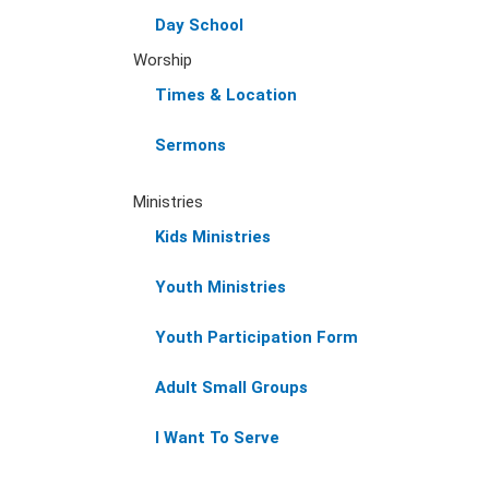
Day School
Worship
Times & Location
Sermons
Ministries
Kids Ministries
Youth Ministries
Youth Participation Form
Adult Small Groups
I Want To Serve