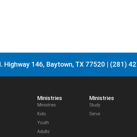
. Highway 146, Baytown, TX 77520 | (281) 4
Ministries
Ministries
Ministries
Study
Kids
Serve
Youth
Adults